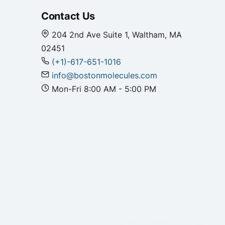
Contact Us
204 2nd Ave Suite 1, Waltham, MA
02451
(+1)-617-651-1016
info@bostonmolecules.com
Mon-Fri 8:00 AM - 5:00 PM