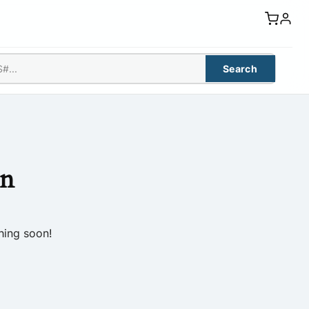
Search
on
hing soon!