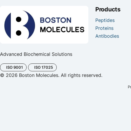
Products
Peptides
Proteins
Antibodies
Advanced Biochemical Solutions
ISO 9001
ISO 17025
© 2026 Boston Molecules. All rights reserved.
P