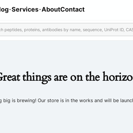
log
Services
About
Contact
reat things are on the horiz
 big is brewing! Our store is in the works and will be launc