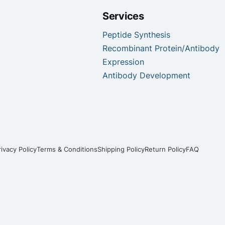
Services
Peptide Synthesis
Recombinant Protein/Antibody
Expression
Antibody Development
rivacy Policy
Terms & Conditions
Shipping Policy
Return Policy
FAQ