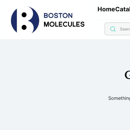
Home
Cata
G
Something