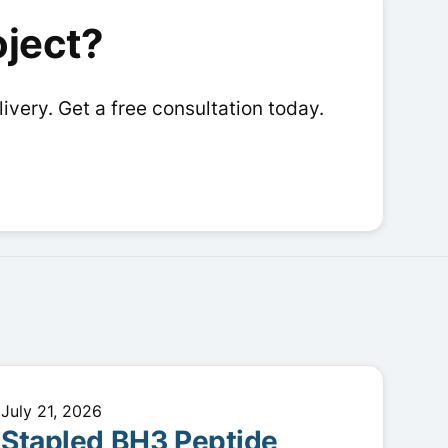
options
options
oject?
may
may
be
be
chosen
chosen
livery. Get a free consultation today.
on
on
the
the
product
product
page
page
July 21, 2026
Stapled BH3 Peptide