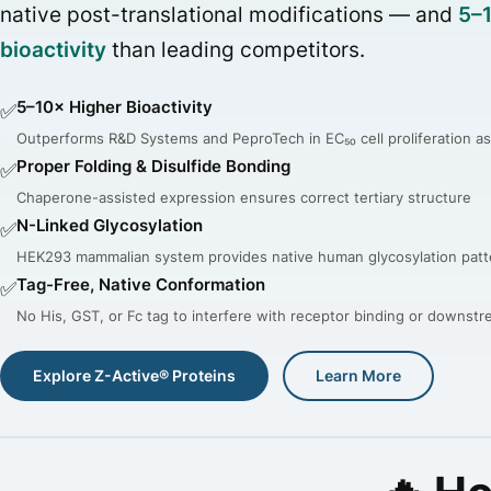
native post-translational modifications — and
5–
bioactivity
than leading competitors.
5–10× Higher Bioactivity
✅
Outperforms R&D Systems and PeproTech in EC₅₀ cell proliferation a
Proper Folding & Disulfide Bonding
✅
Chaperone-assisted expression ensures correct tertiary structure
N-Linked Glycosylation
✅
HEK293 mammalian system provides native human glycosylation patt
Tag-Free, Native Conformation
✅
No His, GST, or Fc tag to interfere with receptor binding or downst
Explore Z-Active® Proteins
Learn More