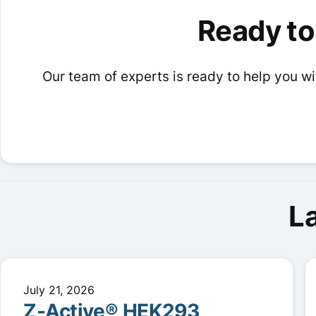
options
options
Ready to
may
may
be
be
chosen
chosen
Our team of experts is ready to help you wit
on
on
the
the
product
product
page
page
L
July 21, 2026
Z-Active® HEK293