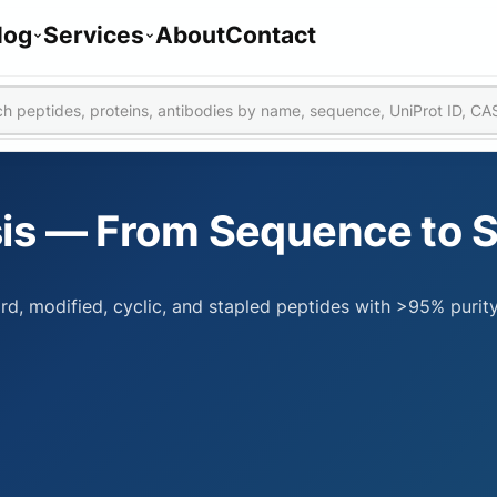
log
Services
About
Contact
is — From Sequence to 
rd, modified, cyclic, and stapled peptides with >95% purit