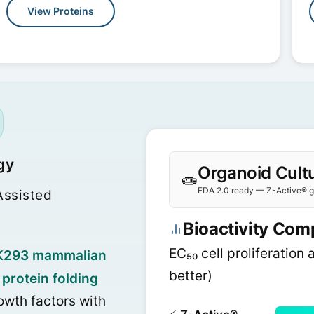
View Proteins
gy
Organoid Cultu
🧫
FDA 2.0 ready — Z-Active® gr
ssisted
Bioactivity Com
EC₅₀ cell proliferation 
K293 mammalian
better)
protein folding
owth factors with