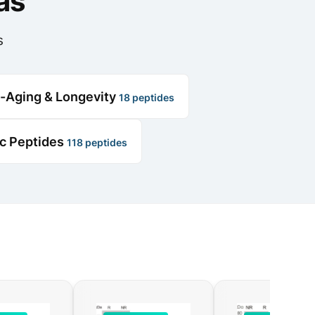
as
s
i-Aging & Longevity
18 peptides
ic Peptides
118 peptides