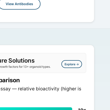
View Antibodies
re Solutions
Explore →
owth factors for 13+ organoid types.
parison
assay — relative bioactivity (higher is