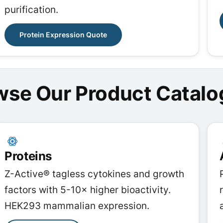
purification.
Protein Expression Quote
wse Our Product Catalo
Proteins
Z-Active® tagless cytokines and growth
factors with 5-10× higher bioactivity.
HEK293 mammalian expression.