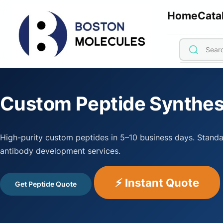
Home
Cata
Custom Peptide Synthes
High-purity custom peptides in 5–10 business days. Standa
antibody development services.
⚡ Instant Quote
Get Peptide Quote