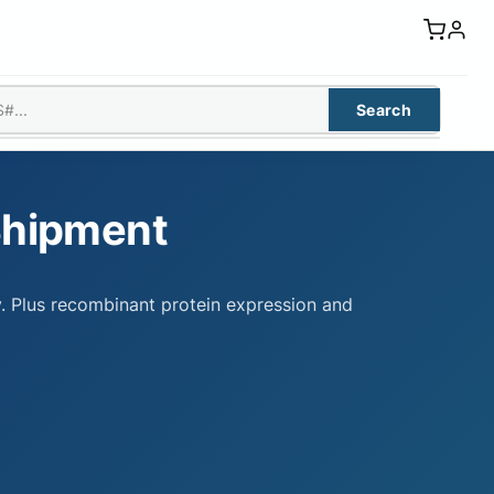
Search
Shipment
y. Plus recombinant protein expression and