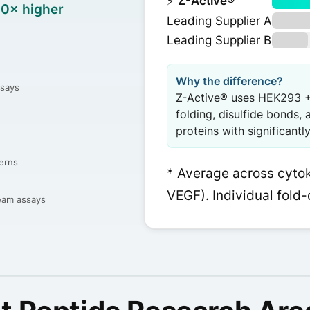
⚡
Z-Active®
10× higher
Leading Supplier A
Leading Supplier B
Why the difference?
ssays
Z-Active® uses HEK293 +
folding, disulfide bonds, 
proteins with significantl
erns
* Average across cytoki
VEGF). Individual fold-
ream assays