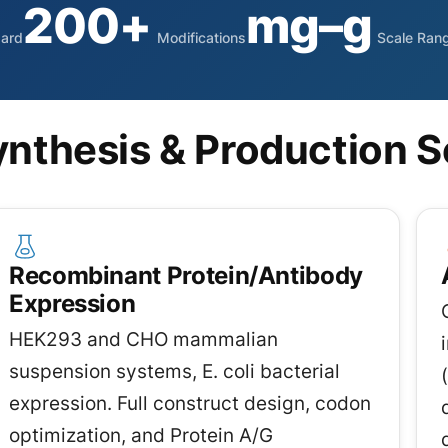
200+
mg–g
dard
Modifications
Scale Ran
nthesis & Production S
Recombinant Protein/Antibody
Expression
HEK293 and CHO mammalian
suspension systems, E. coli bacterial
expression. Full construct design, codon
optimization, and Protein A/G