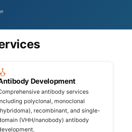
ge
ervices
Antibody Development
Comprehensive antibody services
including polyclonal, monoclonal
(hybridoma), recombinant, and single-
domain (VHH/nanobody) antibody
development.