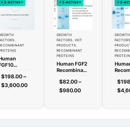
⚡ Z-ACTIVE®
⚡ Z-ACTIVE®
⚡ Z-AC
GROWTH
GROWTH
GROWTH
FACTORS
,
FACTORS
,
HOT
FACTOR
RECOMBINANT
PRODUCTS
,
PRODUC
PROTEINS
RECOMBINANT
RECOMB
PROTEINS
PROTEI
Human
Human FGF2
Huma
FGF10
Recombinant
Recom
Recombinant
$
198.00
–
Protein
Protei
Protein
$
82.00
–
$
198
(HEK293
(HEK2
(HEK293
This
Price
$
3,600.00
Expression)
Expre
This
Price
$
980.00
$
4,6
Expression)
product
range:
— Tag Free
— Tag
— Tag Free
product
range:
has
$198.00
has
$82.00
multiple
through
multiple
variants.
through
$3,600.00
variants.
The
$980.00
The