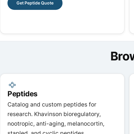
Get Peptide Quote
Bro
Peptides
Catalog and custom peptides for
research. Khavinson bioregulatory,
nootropic, anti-aging, melanocortin,
stapled, and cyclic peptides.