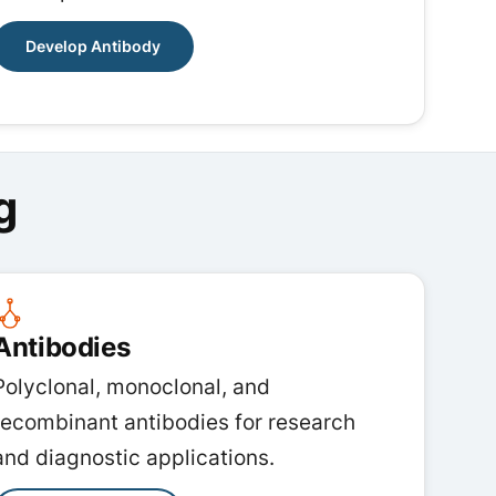
Develop Antibody
g
Antibodies
Polyclonal, monoclonal, and
recombinant antibodies for research
and diagnostic applications.