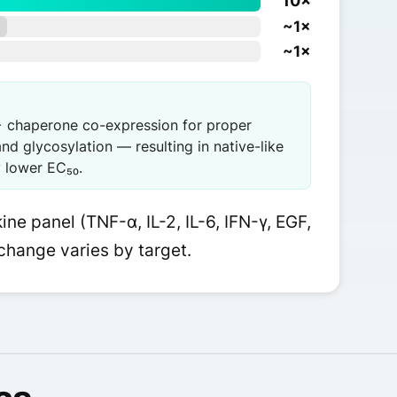
10×
~1×
~1×
 chaperone co-expression for proper
and glycosylation — resulting in native-like
y lower EC₅₀.
ne panel (TNF-α, IL-2, IL-6, IFN-γ, EGF,
change varies by target.