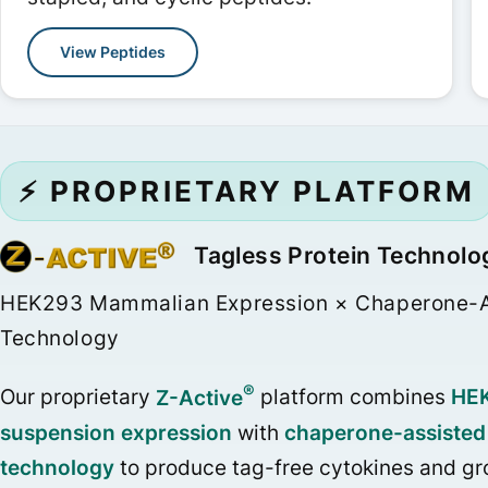
View Peptides
⚡ PROPRIETARY PLATFORM
Tagless Protein Technolo
HEK293 Mammalian Expression × Chaperone-A
Technology
®
Our proprietary
Z-Active
platform combines
HE
suspension expression
with
chaperone-assisted 
technology
to produce tag-free cytokines and gr