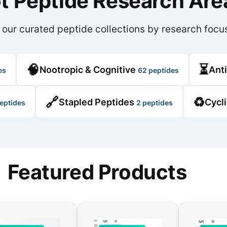
ot Peptide Research Are
 our curated peptide collections by research focu
🧠
⏳
Nootropic & Cognitive
Ant
es
62 peptides
🔗
♻️
Stapled Peptides
Cycl
eptides
2 peptides
Featured Products