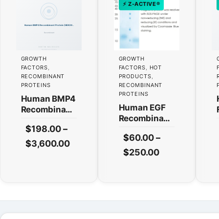
⚡ Z-ACTIVE®
GROWTH
GROWTH
FACTORS
,
FACTORS
,
HOT
RECOMBINANT
PRODUCTS
,
PROTEINS
RECOMBINANT
PROTEINS
Human BMP4
Human EGF
Recombinant
Recombinant
Protein
$
198.00
–
Protein
(HEK293
$
60.00
–
(HEK293
Expression)
This
Price
$
3,600.00
Expression)
This
Price
$
250.00
product
range:
— Tag Free
product
range:
has
$198.00
has
$60.00
multiple
through
multiple
variants.
through
$3,600.00
variants.
The
$250.00
The