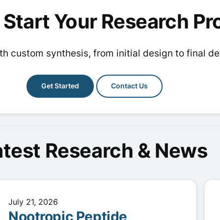
options
options
 Start Your Research Pr
may
may
be
be
chosen
chosen
h custom synthesis, from initial design to final de
on
on
the
the
product
Get Started
Contact Us
product
page
page
atest Research & News
July 21, 2026
Nootropic Peptide