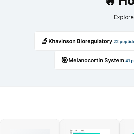
🔥 H
Explore
🔬
Khavinson Bioregulatory
22 peptid
🎯
Melanocortin System
41 p