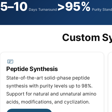
5–10
>95%
Days Turnaround
Purity Stan
Custom Sy
Peptide Synthesis
State-of-the-art solid-phase peptide
synthesis with purity levels up to 98%.
Support for natural and unnatural amino
acids, modifications, and cyclization.