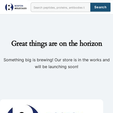
Search
Great things are on the horizon
Something big is brewing! Our store is in the works and
will be launching soon!