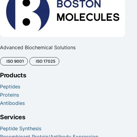
Advanced Biochemical Solutions
ISO 9001
ISO 17025
Products
Peptides
Proteins
Antibodies
Services
Peptide Synthesis
Recombinant Protein/Antibody Expression