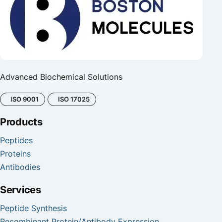
Advanced Biochemical Solutions
ISO 9001
ISO 17025
Products
Peptides
Proteins
Antibodies
Services
Peptide Synthesis
Recombinant Protein/Antibody Expression