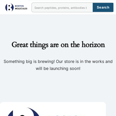
Search
Great things are on the horizon
Something big is brewing! Our store is in the works and
will be launching soon!