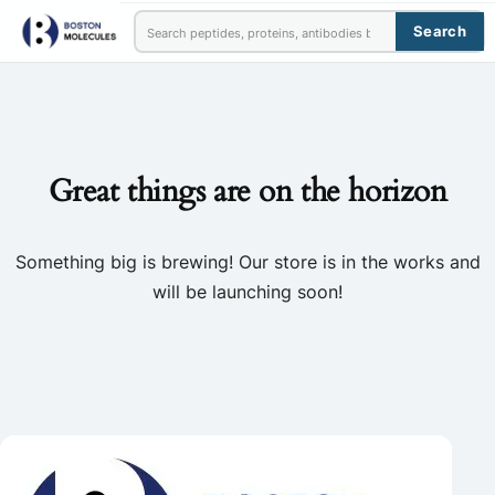
Search
Great things are on the horizon
Something big is brewing! Our store is in the works and
will be launching soon!