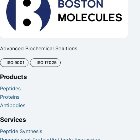
Advanced Biochemical Solutions
ISO 9001
ISO 17025
Products
Peptides
Proteins
Antibodies
Services
Peptide Synthesis
Recombinant Protein/Antibody Expression