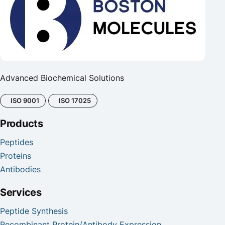
Advanced Biochemical Solutions
ISO 9001
ISO 17025
Products
Peptides
Proteins
Antibodies
Services
Peptide Synthesis
Recombinant Protein/Antibody Expression