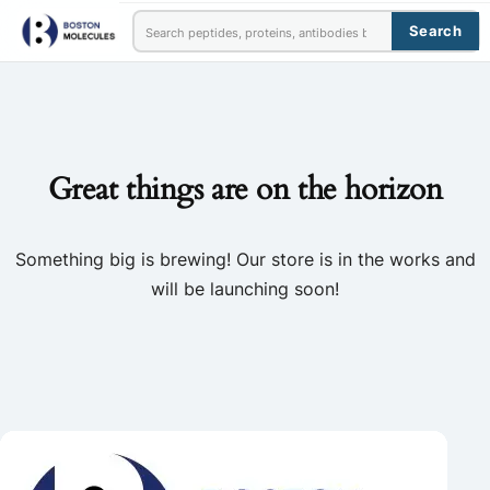
Search
Great things are on the horizon
Something big is brewing! Our store is in the works and
will be launching soon!