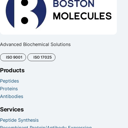
Advanced Biochemical Solutions
ISO 9001
ISO 17025
Products
Peptides
Proteins
Antibodies
Services
Peptide Synthesis
Recombinant Protein/Antibody Expression