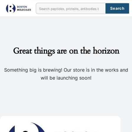
Search
Great things are on the horizon
Something big is brewing! Our store is in the works and
will be launching soon!