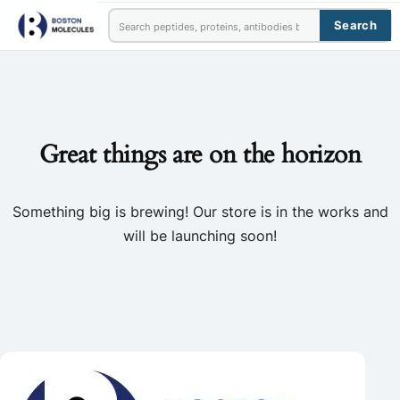
Search
Great things are on the horizon
Something big is brewing! Our store is in the works and
will be launching soon!