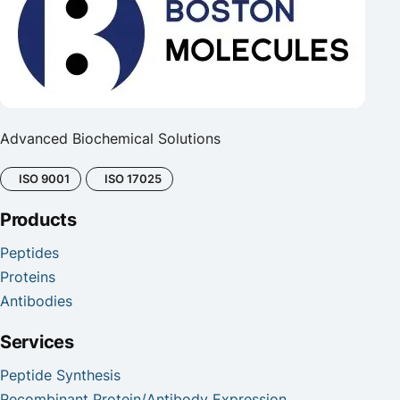
Advanced Biochemical Solutions
ISO 9001
ISO 17025
Products
Peptides
Proteins
Antibodies
Services
Peptide Synthesis
Recombinant Protein/Antibody Expression