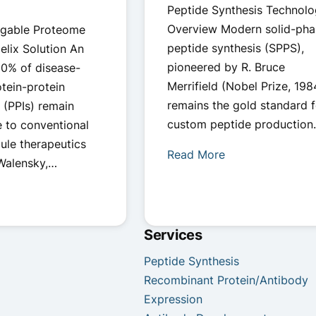
Peptide Synthesis Technol
Overview Modern solid-pha
gable Proteome
peptide synthesis (SPPS),
elix Solution An
pioneered by R. Bruce
80% of disease-
Merrifield (Nobel Prize, 198
otein-protein
remains the gold standard f
s (PPIs) remain
custom peptide production
e to conventional
ule therapeutics
Read More
 Walensky,…
Services
Peptide Synthesis
Recombinant Protein/Antibody
Expression