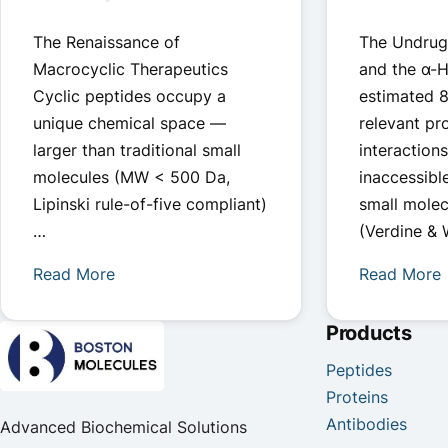
The Renaissance of
The Undrug
Macrocyclic Therapeutics
and the α-H
Cyclic peptides occupy a
estimated 
unique chemical space —
relevant pr
larger than traditional small
interaction
molecules (MW < 500 Da,
inaccessibl
Lipinski rule-of-five compliant)
small molec
…
(Verdine &
Read More
Read More
Products
Peptides
Proteins
Antibodies
Advanced Biochemical Solutions