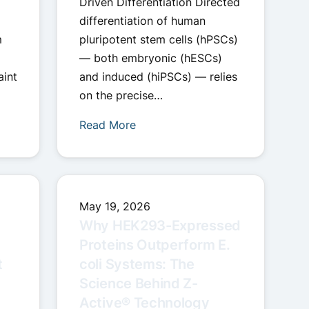
Driven Differentiation Directed
differentiation of human
m
pluripotent stem cells (hPSCs)
— both embryonic (hESCs)
aint
and induced (hiPSCs) — relies
on the precise…
Read More
May 19, 2026
Why HEK293-Expressed
Proteins Outperform E.
t
coli Systems: The
Science Behind Z-
Active® Technology