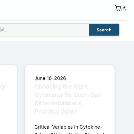
Search
June 16, 2026
ry
Choosing the Right
Cytokines for Stem Cell
Differentiation: A
Practical Guide
Critical Variables in Cytokine-