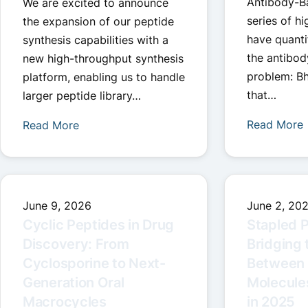
Antibody-B
We are excited to announce
series of hi
the expansion of our peptide
have quanti
synthesis capabilities with a
the antibod
new high-throughput synthesis
problem: Bh
platform, enabling us to handle
that…
larger peptide library…
Read More
Read More
June 9, 2026
June 2, 20
Cyclic Peptides in Drug
Stapled P
Discovery: From
Bridging 
Cyclosporine to Next-
Between 
Generation Oral
Molecules
Macrocycles
in 2025