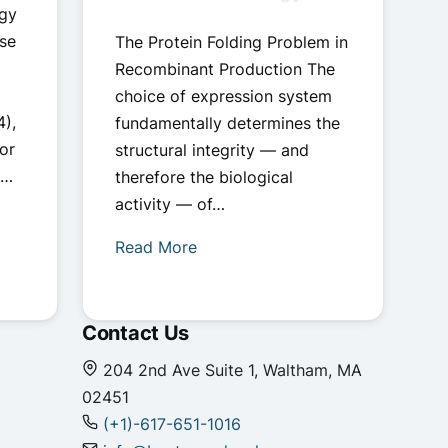
ogy
se
The Protein Folding Problem in
Recombinant Production The
choice of expression system
4),
fundamentally determines the
or
structural integrity — and
.…
therefore the biological
activity — of…
Read More
Contact Us
204 2nd Ave Suite 1, Waltham, MA
02451
(+1)-617-651-1016