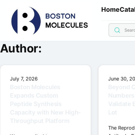
Home
Cata
Author:
July 7, 2026
June 30, 2
Boston Molecules
Beyond C
Expands Custom
Numbers
Peptide Synthesis
Validate 
Capacity with New High-
Lot
Throughput Platform
The Reproduc