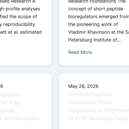
ased Research A
Research Foundations The
gh-profile analyses
concept of short peptide
fied the scope of
bioregulators emerged fro
y reproducibility
the pioneering work of
att et al. estimated
Vladimir Khavinson at the S
Petersburg Institute of…
Read More
26
May 26, 2026
eptides:
Custom Peptide
the Gap
Synthesis: From
Small
Sequence to Shipmen
 and Biologics
in 5–10 Business Days