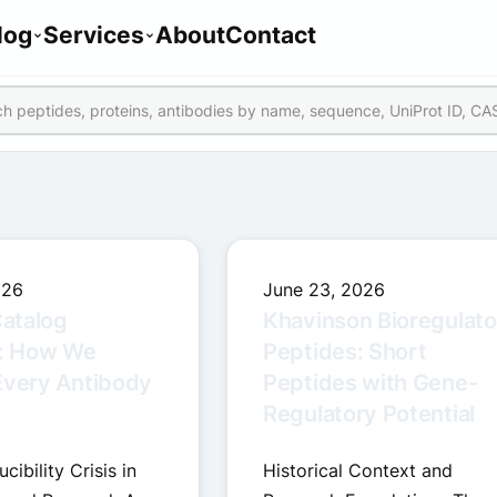
log
Services
About
Contact
026
June 23, 2026
atalog
Khavinson Bioregulato
: How We
Peptides: Short
Every Antibody
Peptides with Gene-
Regulatory Potential
ibility Crisis in
Historical Context and